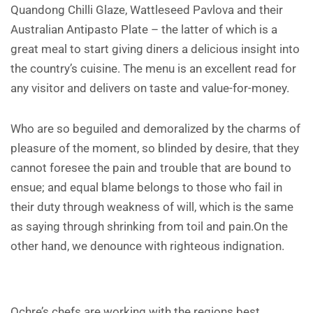
Quandong Chilli Glaze, Wattleseed Pavlova and their
Australian Antipasto Plate – the latter of which is a
great meal to start giving diners a delicious insight into
the country’s cuisine. The menu is an excellent read for
any visitor and delivers on taste and value-for-money.
Who are so beguiled and demoralized by the charms of
pleasure of the moment, so blinded by desire, that they
cannot foresee the pain and trouble that are bound to
ensue; and equal blame belongs to those who fail in
their duty through weakness of will, which is the same
as saying through shrinking from toil and pain.On the
other hand, we denounce with righteous indignation.
Ochre’s chefs are working with the regions best