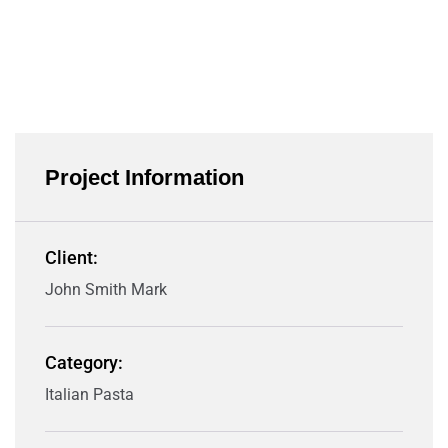
Project Information
Client:
John Smith Mark
Category:
Italian Pasta