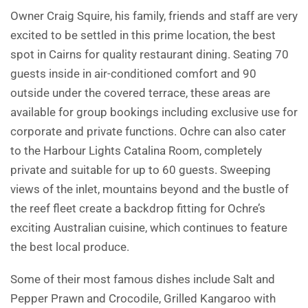
Owner Craig Squire, his family, friends and staff are very
excited to be settled in this prime location, the best
spot in Cairns for quality restaurant dining. Seating 70
guests inside in air-conditioned comfort and 90
outside under the covered terrace, these areas are
available for group bookings including exclusive use for
corporate and private functions. Ochre can also cater
to the Harbour Lights Catalina Room, completely
private and suitable for up to 60 guests. Sweeping
views of the inlet, mountains beyond and the bustle of
the reef fleet create a backdrop fitting for Ochre’s
exciting Australian cuisine, which continues to feature
the best local produce.
Some of their most famous dishes include Salt and
Pepper Prawn and Crocodile, Grilled Kangaroo with