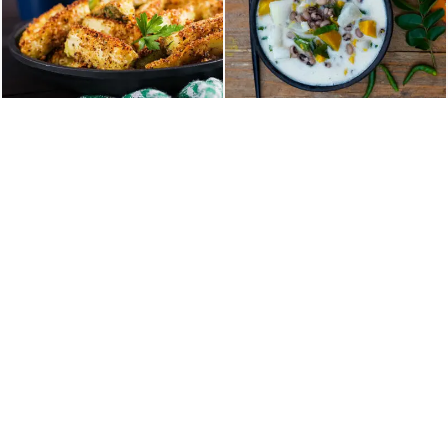
Home
About Us
Our Menu
Table Reservation
Contact
36 NY-303, Valley Cottage, NY, United States
TEL :+18453859000