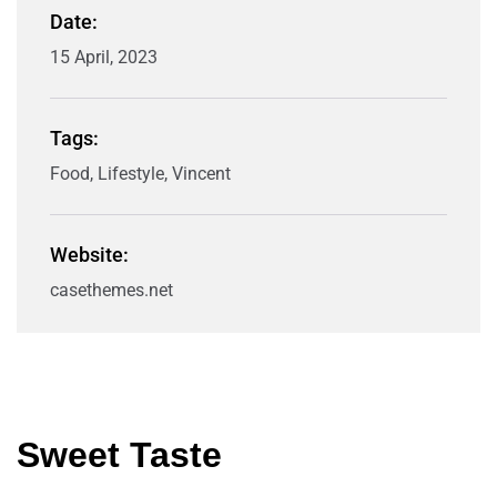
Date:
15 April, 2023
Tags:
Food, Lifestyle, Vincent
Website:
casethemes.net
Sweet Taste