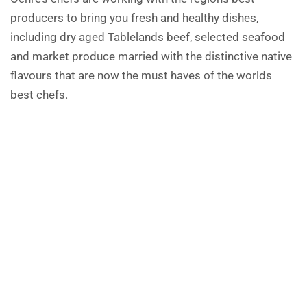
producers to bring you fresh and healthy dishes,
including dry aged Tablelands beef, selected seafood
and market produce married with the distinctive native
flavours that are now the must haves of the worlds
best chefs.