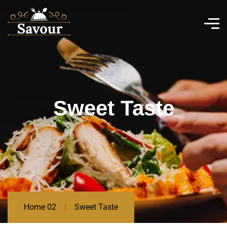
Sweet Taste
Home 02
Sweet Taste