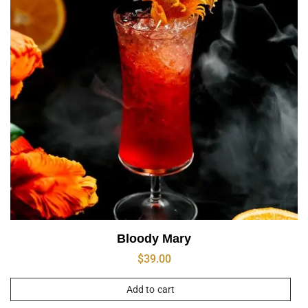
Bloody Mary
$
39.00
Add to cart