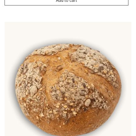
Add to cart