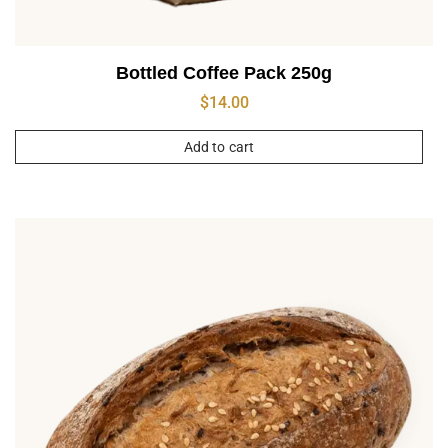
Bottled Coffee Pack 250g
$
14.00
Add to cart