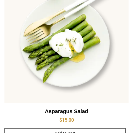
Asparagus Salad
$
15.00