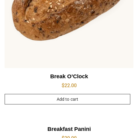
Break O’Clock
$
22.00
Add to cart
Breakfast Panini