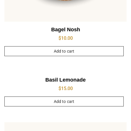
Bagel Nosh
$
10.00
Add to cart
Basil Lemonade
$
15.00
Add to cart