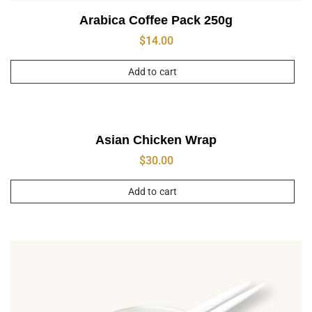
Arabica Coffee Pack 250g
$
14.00
Add to cart
Asian Chicken Wrap
$
30.00
Add to cart