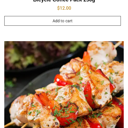
$
12.00
Add to cart