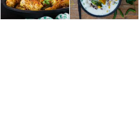
Home
About Us
Our Menu
Table Reservation
Contact
36 NY-303, Valley Cottage, NY, United States
TEL :+18453859000
EMAIL: booking@malabarpalacerockland.com