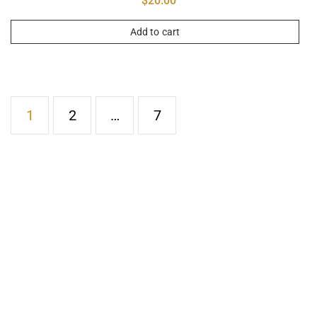
$
20.00
Add to cart
1
2
…
7