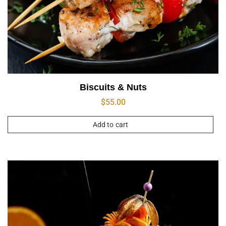
Biscuits & Nuts
$
55.00
Add to cart