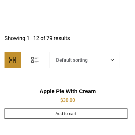
Showing 1–12 of 79 results
Default sorting
Apple Pie With Cream
$
30.00
Add to cart