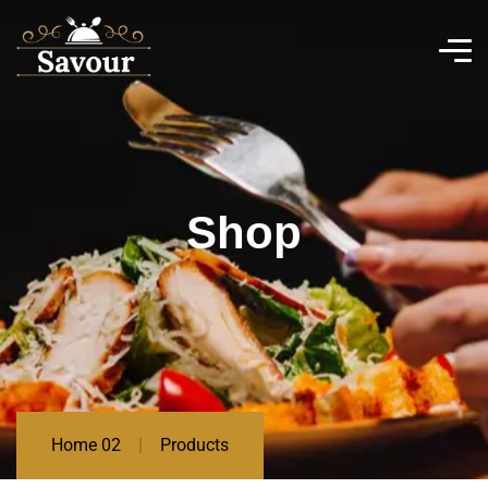
Shop
Home 02
Products