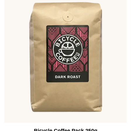
Bicycle Coffee Pack 250g