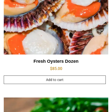
Fresh Oysters Dozen
$
85.00
Add to cart