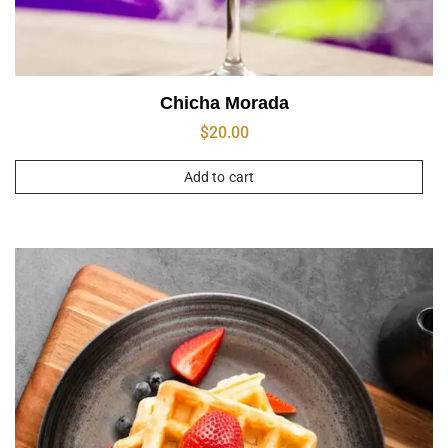
Chicha Morada
$
20.00
Add to cart