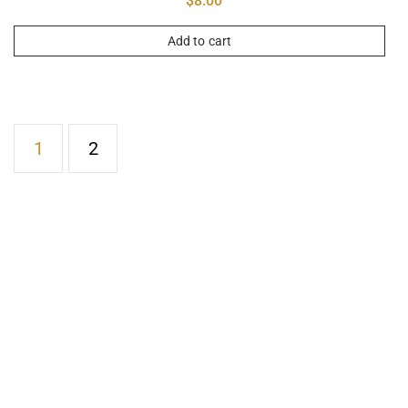
$
8.00
Add to cart
1
2