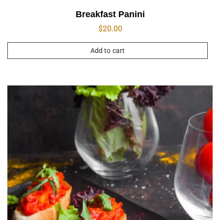
Breakfast Panini
$
20.00
Add to cart