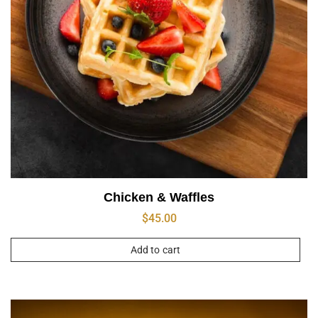
Chicken & Waffles
$
45.00
Add to cart