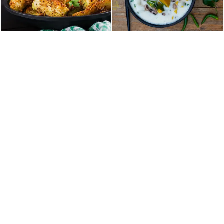
Home
About Us
Our Menu
Table Reservation
Contact
36 NY-303, Valley Cottage, NY, United States
TEL :+18453859000
EMAIL: booking@malabarpalacerockland.com