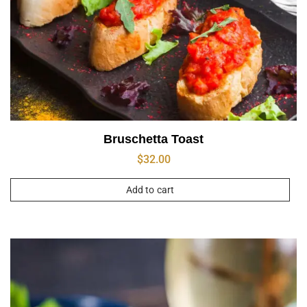
Bruschetta Toast
$
32.00
Add to cart