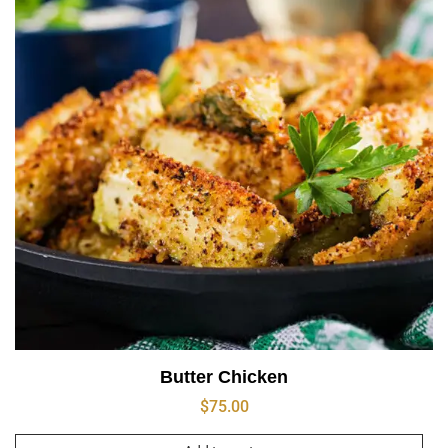
Butter Chicken
$
75.00