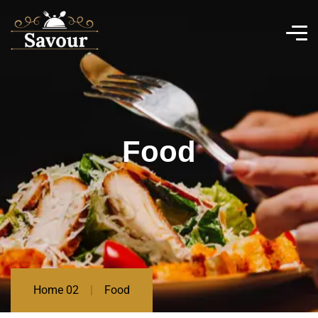
Food
Home 02
Food