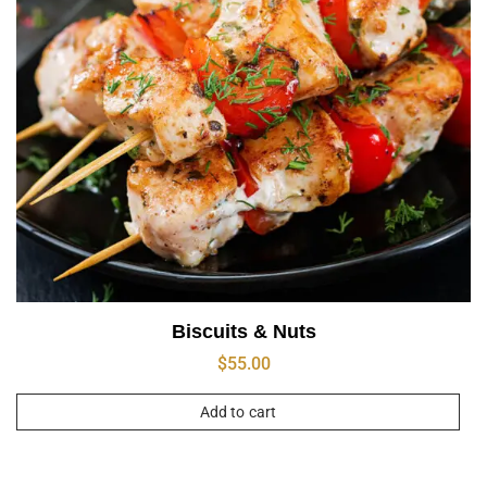
Biscuits & Nuts
$
55.00
Add to cart