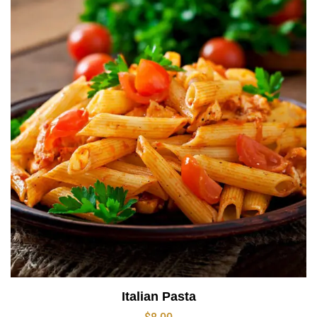
Italian Pasta