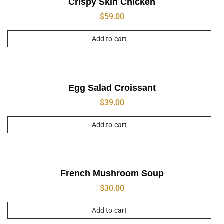
Crispy Skin Chicken
$
59.00
Add to cart
Egg Salad Croissant
$
39.00
Add to cart
French Mushroom Soup
$
30.00
Add to cart