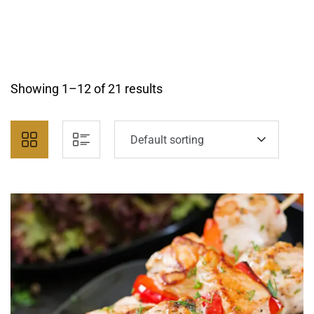
Showing 1–12 of 21 results
Default sorting