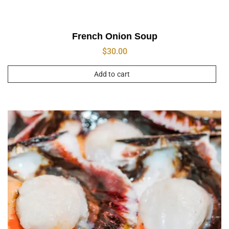
French Onion Soup
$
30.00
Add to cart