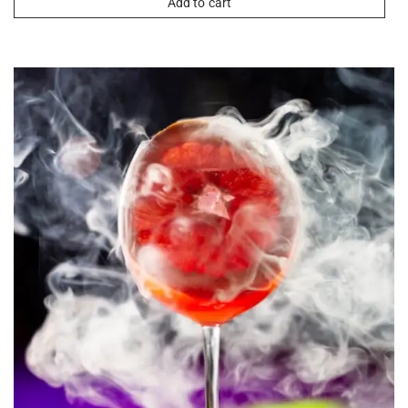
Add to cart