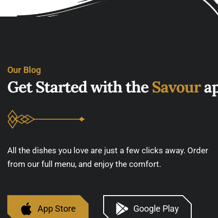
Our Blog
G
e
t
S
t
a
r
t
e
d
w
i
t
h
t
h
e
S
a
v
o
u
r
a
All the dishes you love are just a few clicks away. Order
from our full menu, and enjoy the comfort.