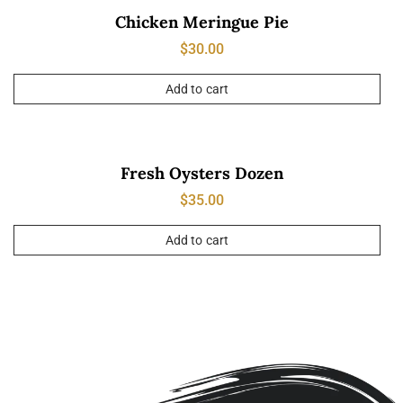
Chicken Meringue Pie
$
30.00
Add to cart
Fresh Oysters Dozen
$
35.00
Add to cart