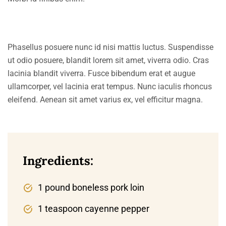
Phasellus posuere nunc id nisi mattis luctus. Suspendisse
ut odio posuere, blandit lorem sit amet, viverra odio. Cras
lacinia blandit viverra. Fusce bibendum erat et augue
ullamcorper, vel lacinia erat tempus. Nunc iaculis rhoncus
eleifend. Aenean sit amet varius ex, vel efficitur magna.
Ingredients:
1 pound boneless pork loin
1 teaspoon cayenne pepper