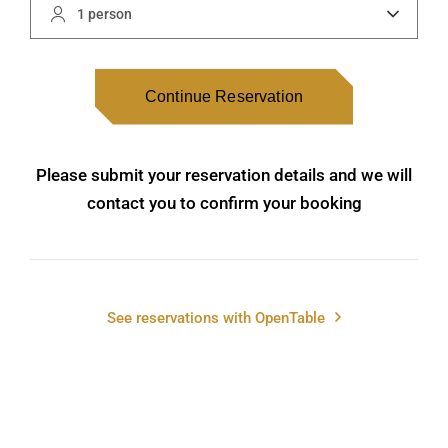
1 person
Continue Reservation
Please submit your reservation details and we will
contact you to confirm your booking
See reservations with OpenTable