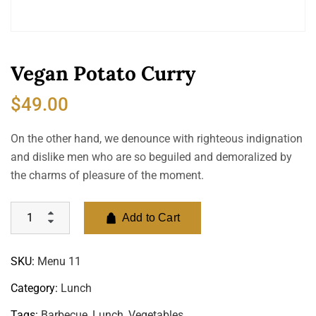
Vegan Potato Curry
$
49.00
On the other hand, we denounce with righteous indignation
and dislike men who are so beguiled and demoralized by
the charms of pleasure of the moment.
Add to Cart
SKU:
Menu 11
Category:
Lunch
Tags:
Barbecue
,
Lunch
,
Vegetables