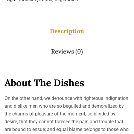
Description
Reviews (0)
About The Dishes
On the other hand, we denounce with righteous indignation
and dislike men who are so beguiled and demoralized by
the charms of pleasure of the moment, so blinded by
desire, that they cannot foresee the pain and trouble that
are bound to ensue; and equal blame belongs to those who