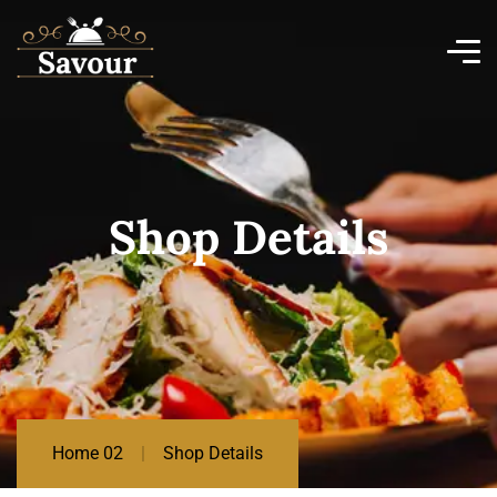
Shop Details
Home 02
Shop Details