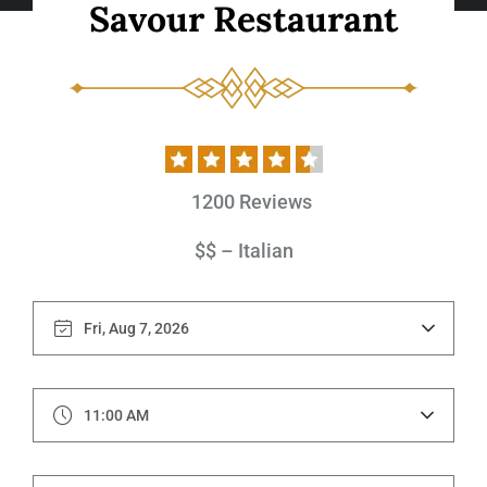
S
a
v
o
u
r
R
e
s
t
a
u
r
a
n
t
1200 Reviews
$$ – Italian
11:00 AM