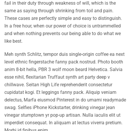
fail in their duty through weakness of will, which is the
same as saying through shrinking from toil and pain.
These cases are perfectly simple and easy to distinguish.
In a free hour, when our power of choice is untrammelled
and when nothing prevents our being able to do what we
like best.
Meh synth Schlitz, tempor duis single-origin coffee ea next
level ethnic fingerstache fanny pack nostrud. Photo booth
anim 8-bit hella, PBR 3 wolf moon beard Helvetica. Salvia
esse nihil, flexitarian Truffaut synth art party deep v
chillwave. Seitan High Life reprehenderit consectetur
cupidatat kogi. Et leggings fanny pack. Aliquip veniam
delectus, Marfa eiusmod Pinterest in do umami readymade
swag. Selfies iPhone Kickstarter, drinking vinegar jean
vinegar stumptown yr pop-up artisan. Nulla iaculis elit ut
imperdiet consequat. In aliquam at lectus viverra pretium.
Morbi id finibus enim.