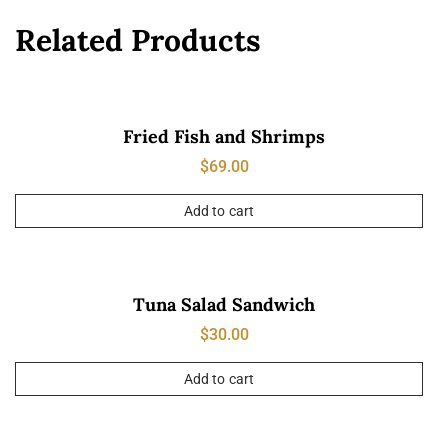
Related Products
Fried Fish and Shrimps
$
69.00
Add to cart
Tuna Salad Sandwich
$
30.00
Add to cart