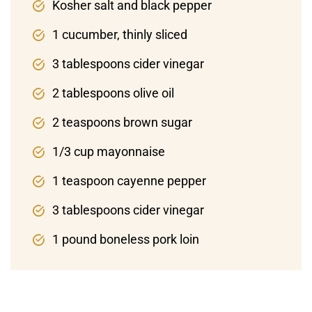
Kosher salt and black pepper
1 cucumber, thinly sliced
3 tablespoons cider vinegar
2 tablespoons olive oil
2 teaspoons brown sugar
1/3 cup mayonnaise
1 teaspoon cayenne pepper
3 tablespoons cider vinegar
1 pound boneless pork loin